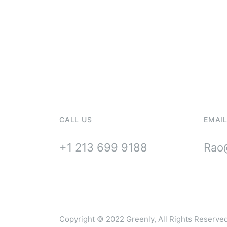
For Solar In
Maintenanc
CALL US
EMAIL
+1 213 699 9188
Rao@
Copyright © 2022
Greenly
, All Rights Reserve