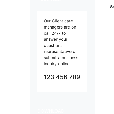
S
Our Client care
managers are on
call 24/7 to
answer your
questions
representative or
submit a business
inquiry online.
123 456 789
DOWNLOAD