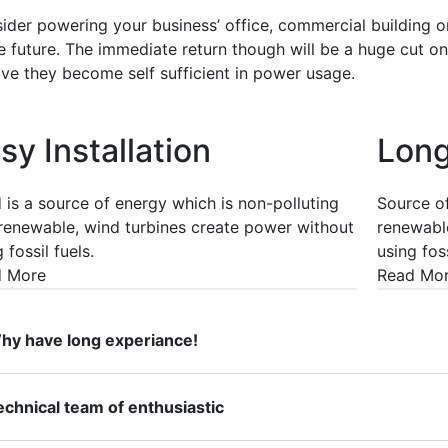
ider powering your business’ office, commercial building o
he future. The immediate return though will be a huge cut o
ive they become self sufficient in power usage.
sy Installation
Long
 is a source of energy which is non-polluting
Source of
renewable, wind turbines create power without
renewable
 fossil fuels.
using foss
d More
Read Mo
hy have long experiance!
echnical team of enthusiastic