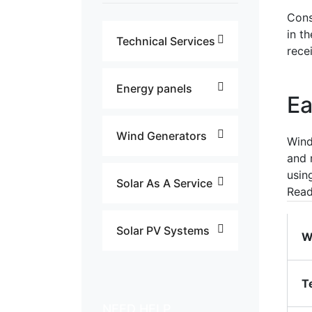
Cons
in t
Technical Services
rece
Energy panels
Ea
Wind Generators
Wind
and 
using
Solar As A Service
Rea
Solar PV Systems
W
T
NEED HELP