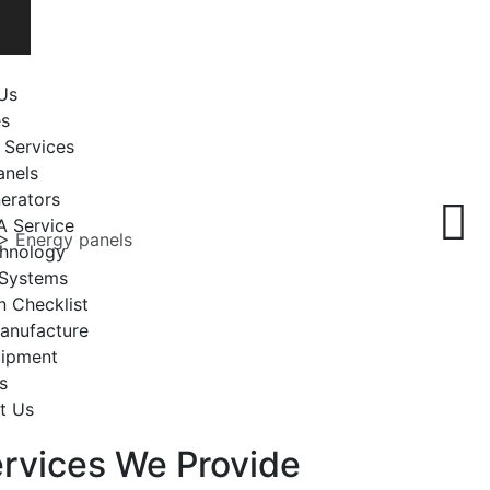
Us
es
 Services
anels
erators
A Service
>
Energy panels
chnology
 Systems
n Checklist
anufacture
uipment
s
t Us
rvices We Provide