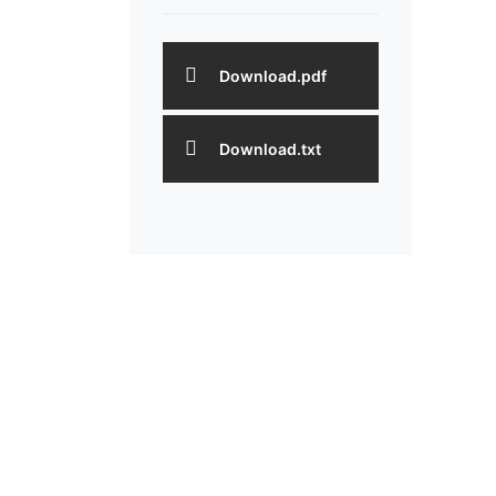
Download.pdf
Download.txt
One Stop De