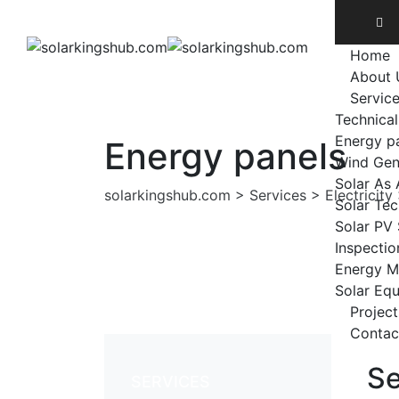
Home
About 
Servic
Technical
Energy p
Energy panels
Wind Gen
Solar As 
solarkingshub.com
>
Services
>
Electricity
Solar Te
Solar PV
Inspectio
Energy M
Solar Eq
Project
Contac
Se
SERVICES