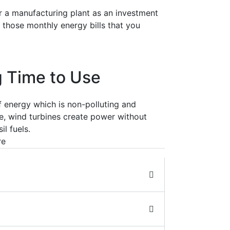
r a manufacturing plant as an investment
n those monthly energy bills that you
 Time to Use
 energy which is non-polluting and
, wind turbines create power without
il fuels.
re