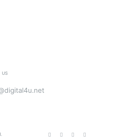
stallations, Repai
e
 US
digital4u.net
d.