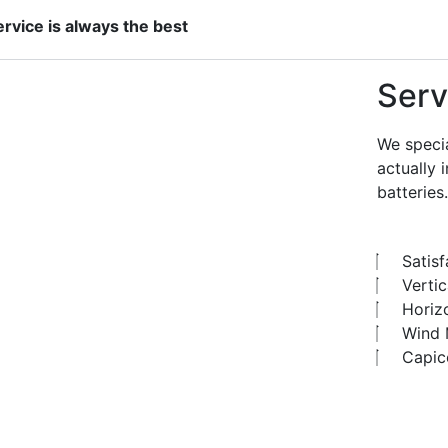
ervice is always the best
Serv
We specia
actually 
batteries.
Satis
Vertic
Horiz
Wind M
Capic