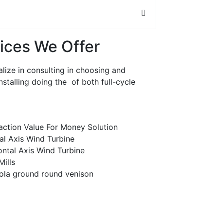
ices We Offer
lize in consulting in choosing and
installing doing the of both full-cycle
faction Value For Money Solution
al Axis Wind Turbine
ontal Axis Wind Turbine
ills
ola ground round venison