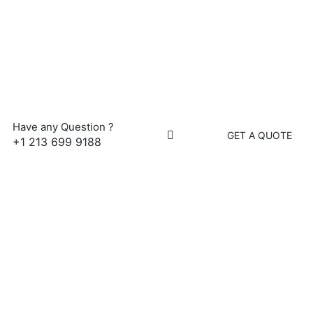
Have any Question ?
GET A QUOTE
+1 213 699 9188