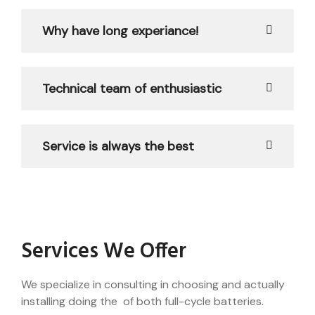
Why have long experiance!
Technical team of enthusiastic
Service is always the best
Services We Offer
We specialize in consulting in choosing and actually
installing doing the of both full-cycle batteries.