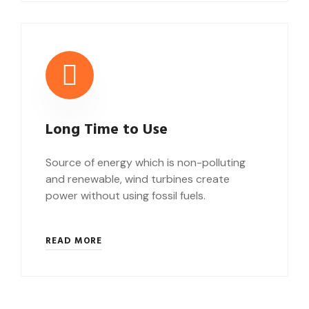
Long Time to Use
Source of energy which is non-polluting
and renewable, wind turbines create
power without using fossil fuels.
READ MORE