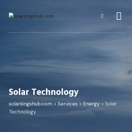
Solar Technology
solarkingshub.com
>
Services
>
Energy
>
Solar
Technology