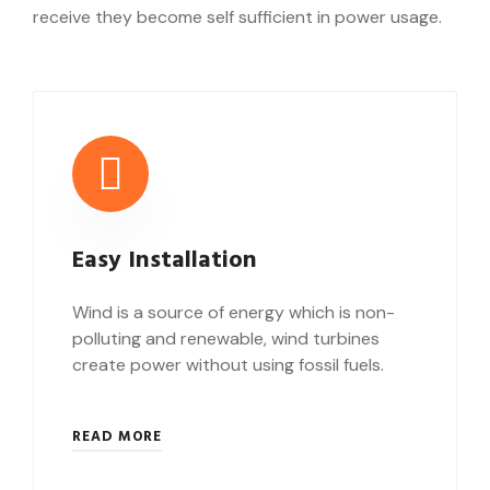
receive they become self sufficient in power usage.
Easy Installation
Wind is a source of energy which is non-
polluting and renewable, wind turbines
create power without using fossil fuels.
READ MORE