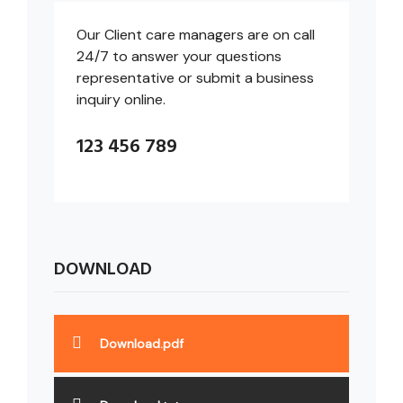
Our Client care managers are on call
24/7 to answer your questions
representative or submit a business
inquiry online.
123 456 789
DOWNLOAD
Download.pdf