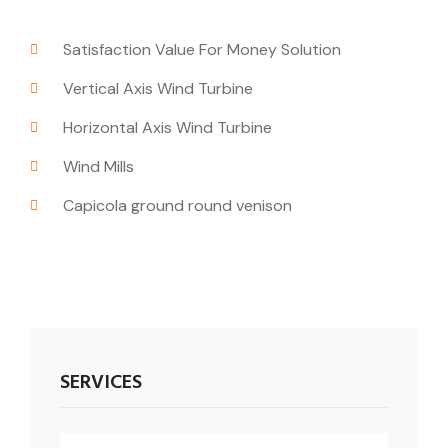
Satisfaction Value For Money Solution
Vertical Axis Wind Turbine
Horizontal Axis Wind Turbine
Wind Mills
Capicola ground round venison
SERVICES