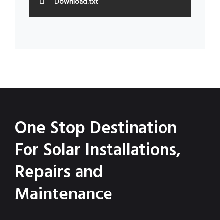
Download.txt
One Stop Destination
For Solar Installations,
Repairs and
Maintenance