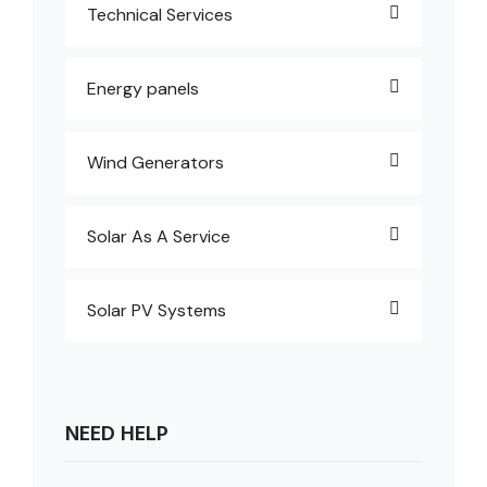
Technical Services
Energy panels
Wind Generators
Solar As A Service
Solar PV Systems
NEED HELP