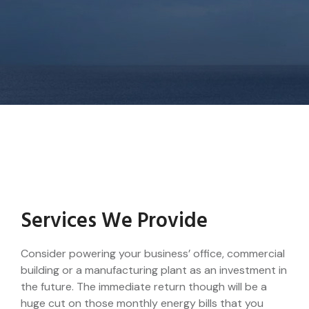
Services We Provide
Consider powering your business’ office, commercial
building or a manufacturing plant as an investment in
the future. The immediate return though will be a
huge cut on those monthly energy bills that you