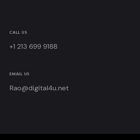
CALL US
+1 213 699 9188
EMAIL US
Rao@digital4u.net