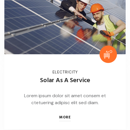
ELECTRICITY
Solar As A Service
Lorem ipsum dolor sit amet consem et
ctetuering adipisc elit sed diam.
MORE