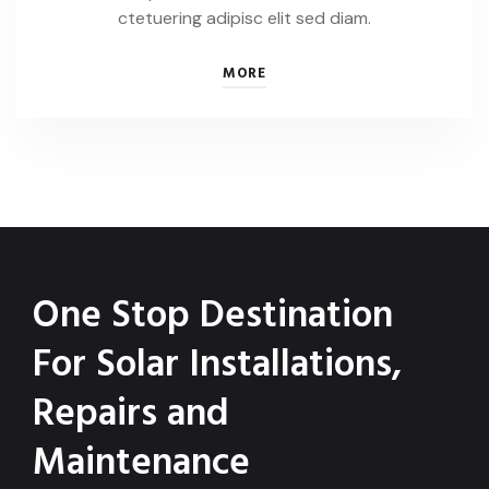
ctetuering adipisc elit sed diam.
MORE
One Stop Destination
For Solar Installations,
Repairs and
Maintenance