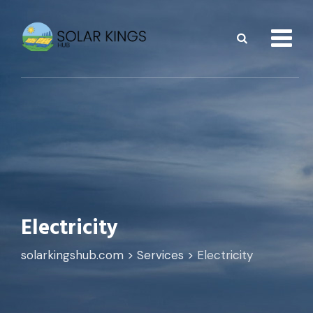
Skip
to
content
Electricity
solarkingshub.com
>
Services
>
Electricity