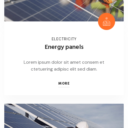
ELECTRICITY
Energy panels
Lorem ipsum dolor sit amet consem et
ctetuering adipisc elit sed diam.
MORE