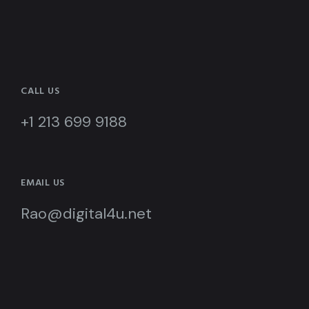
CALL US
+1 213 699 9188
EMAIL US
Rao@digital4u.net