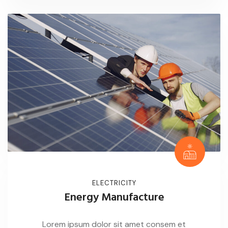
ELECTRICITY
Energy Manufacture
Lorem ipsum dolor sit amet consem et